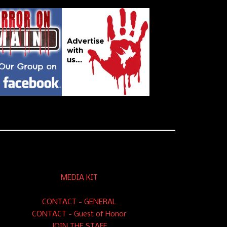
MEDIA KIT
CONTACT - GENERAL
CONTACT - Guest of Honor
JOIN THE STAFF