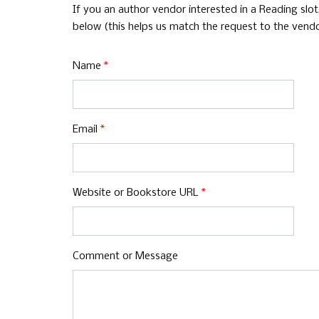
If you an author vendor interested in a Reading slo
below (this helps us match the request to the vendor
Name
*
Email
*
Website or Bookstore URL
*
Comment or Message