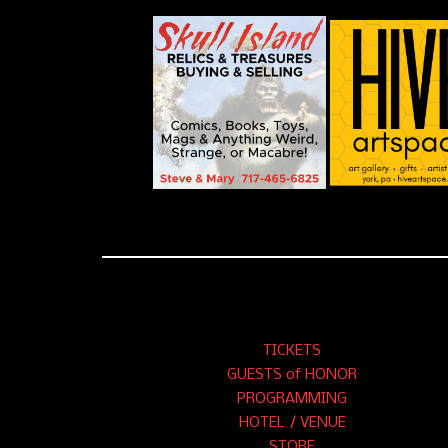
TICKETS
GUESTS of HONOR
PROGRAMMING
HOTEL / VENUE
STORE