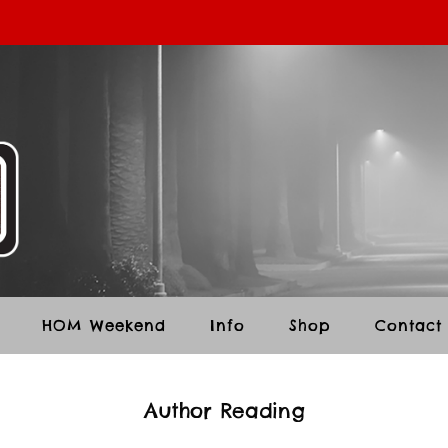
HOM Weekend
Info
Shop
Contact
Author Reading