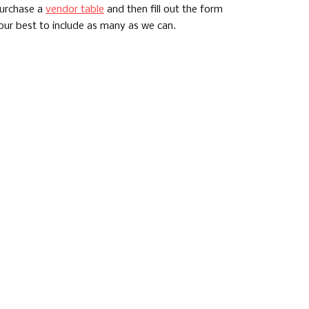
purchase a
vendor table
and then fill out the form
 our best to include as many as we can.