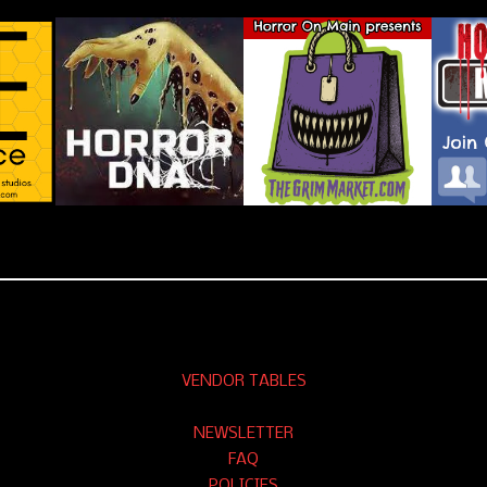
VENDOR TABLES
NEWSLETTER
FAQ
POLICIES