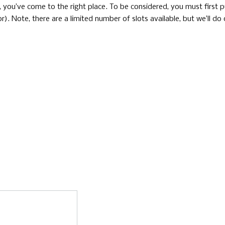
t, you’ve come to the right place. To be considered, you must first 
). Note, there are a limited number of slots available, but we’ll do