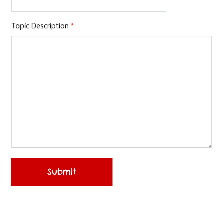
Topic Description
*
Submit