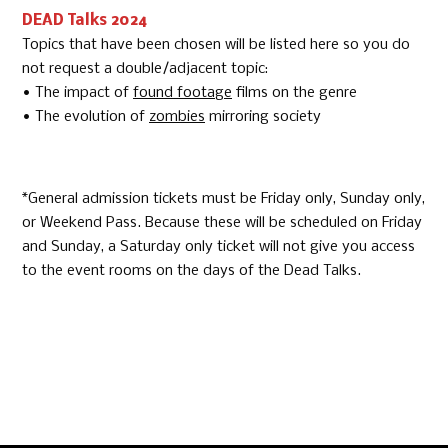
DEAD Talks 2024
Topics that have been chosen will be listed here so you do
not request a double/adjacent topic:
• The impact of
found footage
films on the genre
• The evolution of
zombies
mirroring society
*General admission tickets must be Friday only, Sunday only,
or Weekend Pass. Because these will be scheduled on Friday
and Sunday, a Saturday only ticket will not give you access
to the event rooms on the days of the Dead Talks.