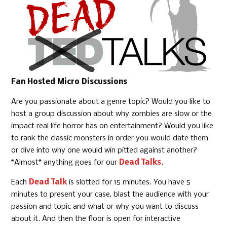
Fan Hosted Micro Discussions
Are you passionate about a genre topic? Would you like to
host a group discussion about why zombies are slow or the
impact real life horror has on entertainment? Would you like
to rank the classic monsters in order you would date them
or dive into why one would win pitted against another?
*Almost* anything goes for our
Dead Talks
.
Each
Dead Talk
is slotted for 15 minutes. You have 5
minutes to present your case, blast the audience with your
passion and topic and what or why you want to discuss
about it. And then the floor is open for interactive