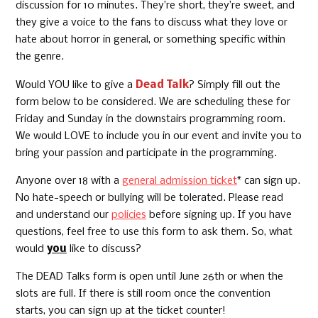
discussion for 10 minutes. They’re short, they’re sweet, and
they give a voice to the fans to discuss what they love or
hate about horror in general, or something specific within
the genre.
Would YOU like to give a
Dead Talk
? Simply fill out the
form below to be considered. We are scheduling these for
Friday and Sunday in the downstairs programming room.
We would LOVE to include you in our event and invite you to
bring your passion and participate in the programming.
Anyone over 18 with a
general admission ticket
* can sign up.
No hate-speech or bullying will be tolerated. Please read
and understand our
policies
before signing up. If you have
questions, feel free to use this form to ask them. So, what
would
you
like to discuss?
The DEAD Talks form is open until June 26th or when the
slots are full. If there is still room once the convention
starts, you can sign up at the ticket counter!