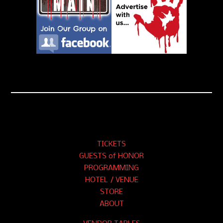
TICKETS
GUESTS of HONOR
PROGRAMMING
HOTEL / VENUE
STORE
ABOUT