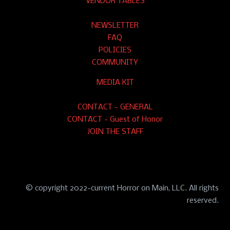
VENDOR TABLES
NEWSLETTER
FAQ
POLICIES
COMMUNITY
MEDIA KIT
CONTACT - GENERAL
CONTACT - Guest of Honor
JOIN THE STAFF
© copyright 2022-current Horror on Main, LLC. All rights
reserved.