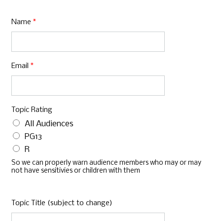
Name
*
Email
*
Topic Rating
All Audiences
PG13
R
So we can properly warn audience members who may or may
not have sensitivies or children with them
Topic Title (subject to change)