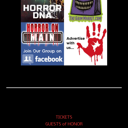
TICKETS
GUESTS of HONOR