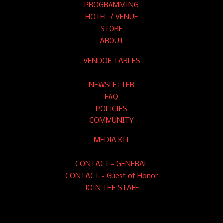
PROGRAMMING
HOTEL / VENUE
STORE
ABOUT
VENDOR TABLES
NEWSLETTER
FAQ
POLICIES
COMMUNITY
MEDIA KIT
CONTACT - GENERAL
CONTACT - Guest of Honor
JOIN THE STAFF