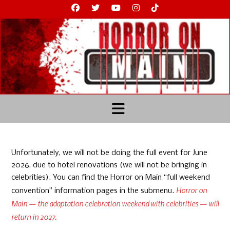
Skip
to
content
Unfortunately, we will not be doing the full event for June
2026, due to hotel renovations (we will not be bringing in
celebrities). You can find the Horror on Main “full weekend
Horror on
convention” information pages in the submenu.
Main — the adaptation celebration weekend with celebrities — will
return in 2027.