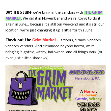
But THIS June
we’re bring in the vendors with
THE GRIM
MARKET
. We did it in November and we’re going to do it
again in June… because it’s still our weekend and it’s still our
location, we’re just changing it up a little for this June.
Check out the
Grim Market
— 2 floors, 2 days, vendors
vendors vendors. And expanded beyond horror, we’re
bringing in gothic, witchy, halloween, and all things dark (or
even just a little shadowy)