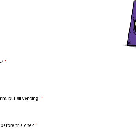
26?
*
im, but all vending)
*
 before this one?
*