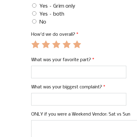
Yes – Grim only
Yes – both
No
How'd we do overall?
*
Rate
Rate
Rate
Rate
Rate
1
2
3
4
5
out
out
out
out
out
What was your favorite part?
*
of
of
of
of
of
5
5
5
5
5
What was your biggest complaint?
*
ONLY if you were a Weekend Vendor: Sat vs Sun