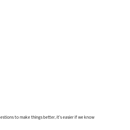
stions to make things better, it’s easier if we know