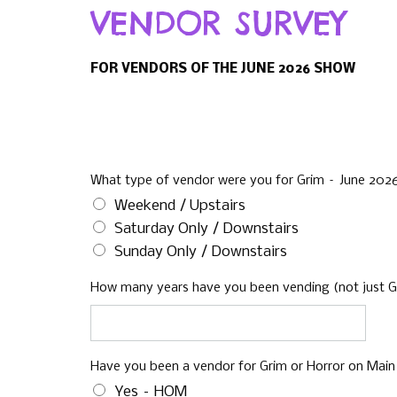
VENDOR SURVEY
FOR VENDORS OF THE JUNE 2026 SHOW
What type of vendor were you for Grim – June 20
Weekend / Upstairs
Saturday Only / Downstairs
Sunday Only / Downstairs
How many years have you been vending (not just Gr
Have you been a vendor for Grim or Horror on Main
Yes – HOM