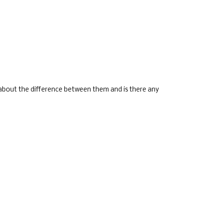
l about the difference between them and is there any