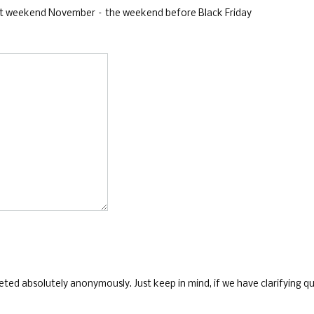
 last weekend November – the weekend before Black Friday
ed absolutely anonymously. Just keep in mind, if we have clarifying que