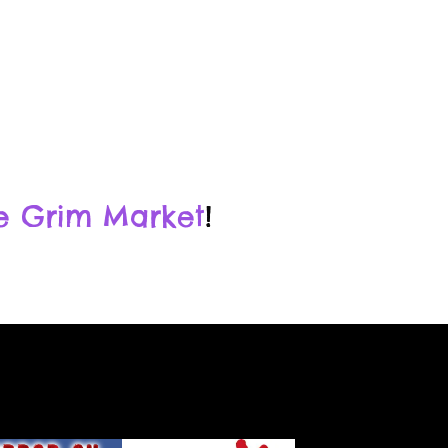
e Grim Market
!