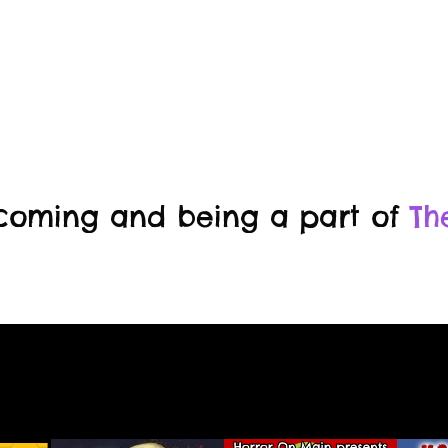
 coming and being a part of
Th