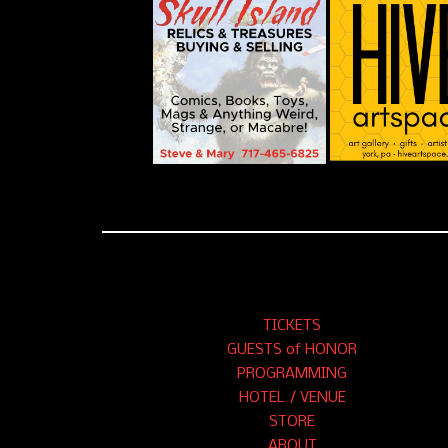
TICKETS
GUESTS of HONOR
PROGRAMMING
HOTEL / VENUE
STORE
ABOUT