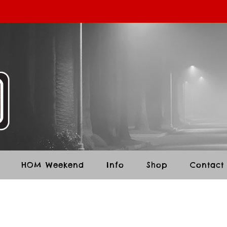
HOM Weekend
Info
Shop
Contact