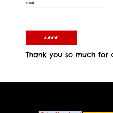
Email
Submit
Thank you so much for