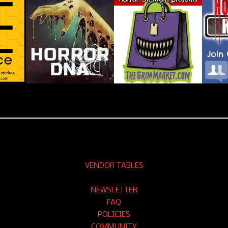
VENDOR TABLES
NEWSLETTER
FAQ
POLICIES
COMMUNITY