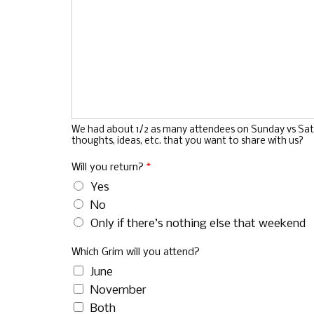
We had about 1/2 as many attendees on Sunday vs Saturd
thoughts, ideas, etc. that you want to share with us?
Will you return?
*
Yes
No
Only if there’s nothing else that weekend
Which Grim will you attend?
June
November
Both