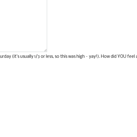
ay (it’s usually 1/3 or less, so this was high – yay!). How did YOU fee