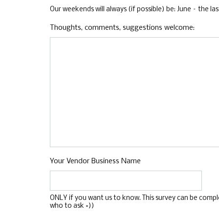
Our weekends will always (if possible) be: June – the
Thoughts, comments, suggestions welcome:
Your Vendor Business Name
ONLY if you want us to know. This survey can be complet
who to ask =))