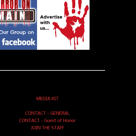
MEDIA KIT
CONTACT - GENERAL
CONTACT - Guest of Honor
JOIN THE STAFF